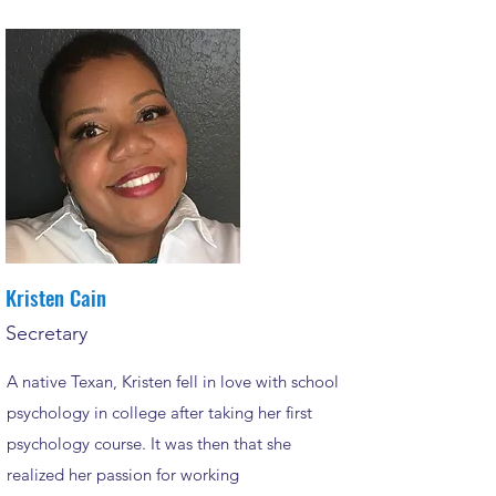
Kristen Cain
Secretary
A native Texan, Kristen fell in love with school
psychology in college after taking her first
psychology course. It was then that she
realized her passion for working