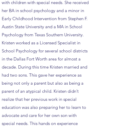
with children with special needs. She received
her BA in school psychology and a minor in
Early Childhood Intervention from Stephen F.
Austin State University and a MA in School
Psychology from Texas Southern University.
Kristen worked as a Licensed Specialist in
School Psychology for several school districts
in the Dallas Fort Worth area for almost a
decade. During this time Kristen married and
had two sons. This gave her experience as
being not only a parent but also as being a
parent of an atypical child. Kristen didn’t
realize that her previous work in special
education was also preparing her to learn to
advocate and care for her own son with
special needs. This hands on experience