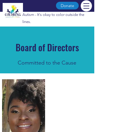
Donate
Autism - It's okay to color outside the
lines.
Board of Directors
Committed to the Cause