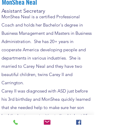
MonShea Neal
Assistant Secretary
MonShea Neal is a certified Professional
Coach and holds her Bachelor's degree in
Business Management and Masters in Business
Administration. She has 20+ years in
cooperate America developing people and
departments in various industries. She is
married to Carey Neal and they have two
beautiful children, twins Carey II and
Carrington.
Carey II was diagnosed with ASD just before
his 3rd birthday and MonShea quickly learned
that she needed help to make sure her son
had the best opportunities to live his best life.
The best advice she can give a parent with a