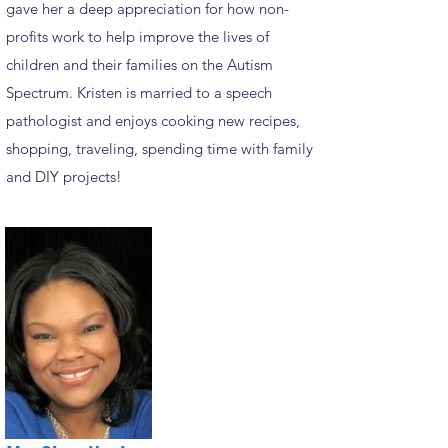
gave her a deep appreciation for how non-
profits work to help improve the lives of
children and their families on the Autism
Spectrum. Kristen is married to a speech
pathologist and enjoys cooking new recipes,
shopping, traveling, spending time with family
and DIY projects!