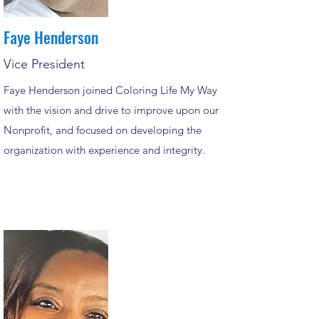
Faye Henderson
Vice President
Faye Henderson joined Coloring Life My Way
with the vision and drive to improve upon our
Nonprofit, and focused on developing the
organization with experience and integrity.