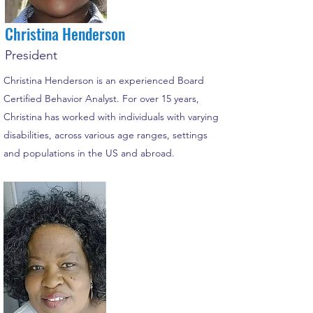
Christina Henderson
President
Christina Henderson is an experienced Board
Certified Behavior Analyst. For over 15 years,
Christina has worked with individuals with varying
disabilities, across various age ranges, settings
and populations in the US and abroad.