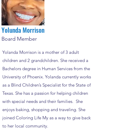
Yolunda Morrison
Board Member
Yolanda Morrison is a mother of 3 adult
children and 2 grandchildren. She received a
Bachelors degree in Human Services from the
University of Phoenix. Yolanda currently works
as a Blind Children’s Specialist for the State of
Texas. She has a passion for helping children
with special needs and their families. She
enjoys baking, shopping and traveling. She
joined Coloring Life My as a way to give back
to her local community.