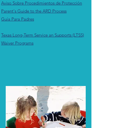
Aviso Sobre Procedimientos de Protección
Parent's Guide to the ARD Process
Guía Para Padres
Texas Long-Term Service an Supports (LTSS)
Waiver Programs