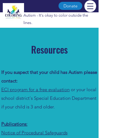
Donate
Autism - It's okay to color outside the
lines.
Resources
If you suspect that your child has Autism please
contact:
ECI program for a free evaluation
or your local
school district's Special Education Department
if your child is 3 and older.
Publications:
Notice of Procedural Safeguards